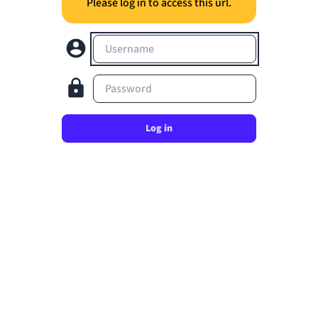
Please log in to access this url.
Username
Password
Log in